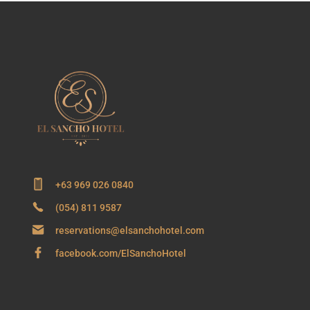
+63 969 026 0840
(054) 811 9587
reservations@elsanchohotel.com
facebook.com/ElSanchoHotel