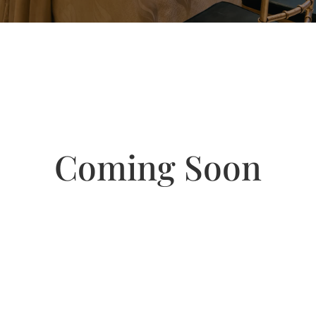
Coming Soon