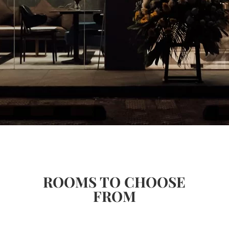
ROOMS TO CHOOSE
FROM