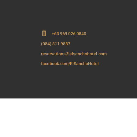
+63 969 026 0840
(054) 811 9587
reservations@elsanchohotel.com
facebook.com/ElSanchoHotel