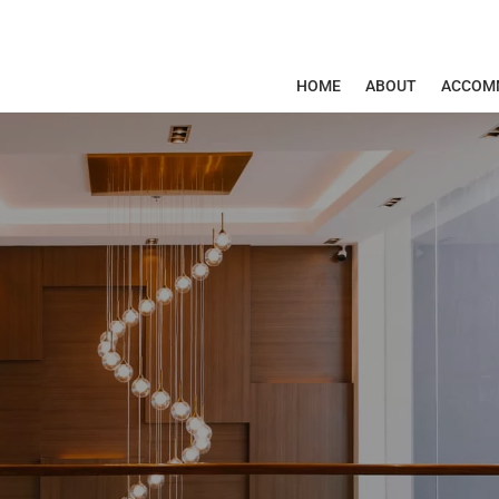
HOME
ABOUT
ACCOM