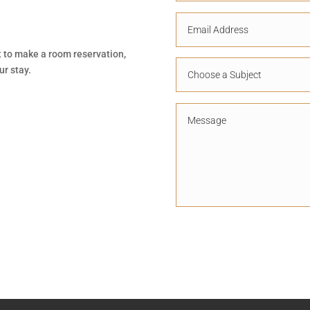
t to make a room reservation,
ur stay.