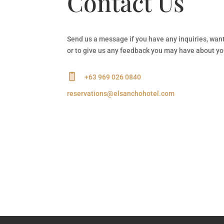
Contact Us
Send us a message if you have any inquiries, wan
or to give us any feedback you may have about yo
+63 969 026 0840
reservations@elsanchohotel.com