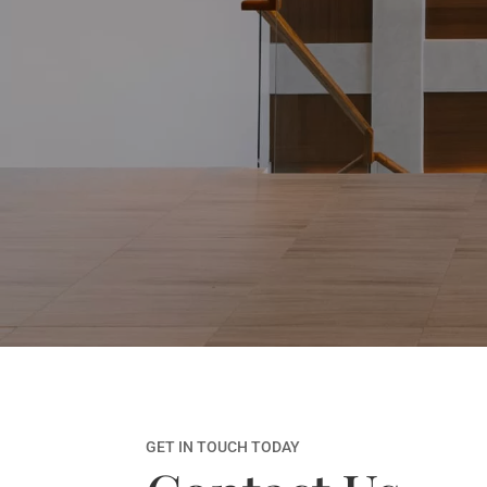
GET IN TOUCH TODAY