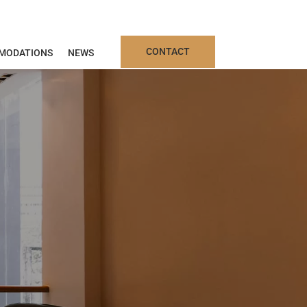
CONTACT
MODATIONS
NEWS