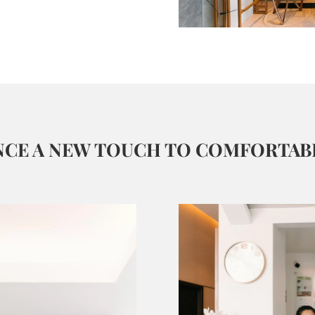
NCE A NEW TOUCH TO COMFORTABL