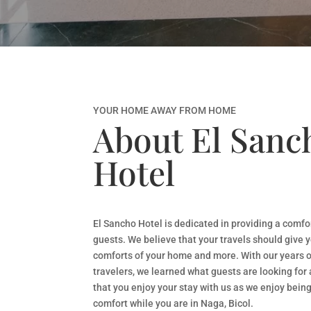
YOUR HOME AWAY FROM HOME
About El Sanc
Hotel
El Sancho Hotel is dedicated in providing a comfo
guests. We believe that your travels should give y
comforts of your home and more. With our years o
travelers, we learned what guests are looking for 
that you enjoy your stay with us as we enjoy being
comfort while you are in Naga, Bicol.