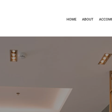
HOME
ABOUT
ACCOM