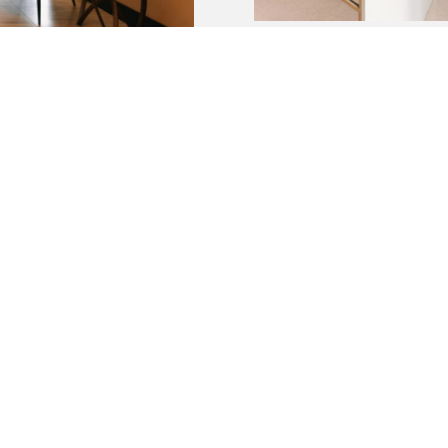
BOOK A ROOM TODAY