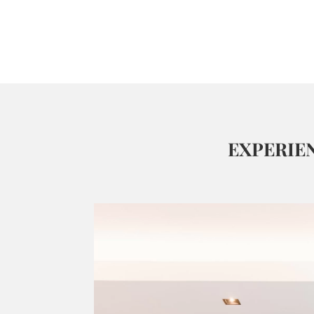
EXPERIE