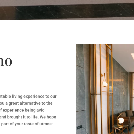
ho
rtable living experience to our
ou a great alternative to the
f experience being avid
and brought it to life. We hope
 part of your taste of utmost