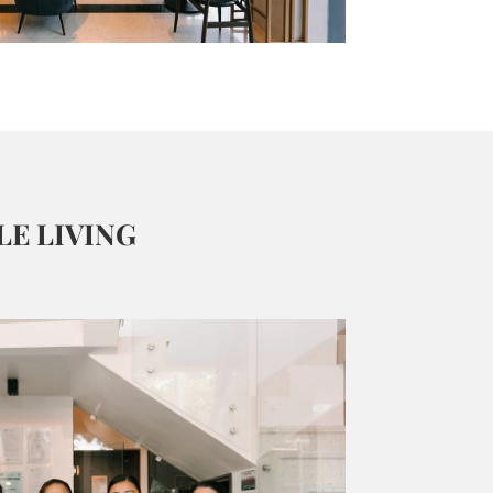
E LIVING