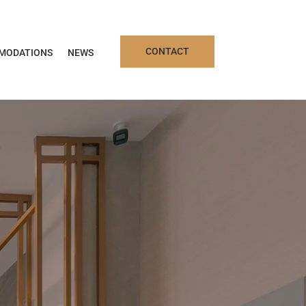
CONTACT
MODATIONS
NEWS