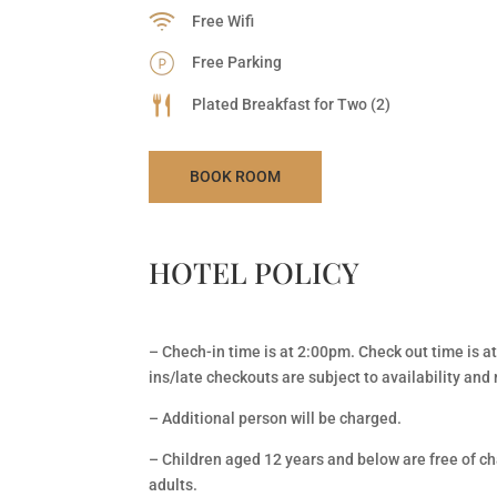
Free Wifi
Free Parking
Plated Breakfast for Two (2)
BOOK ROOM
HOTEL POLICY
– Chech-in time is at 2:00pm. Check out time is a
ins/late checkouts are subject to availability an
– Additional person will be charged.
– Children aged 12 years and below are free of cha
adults.