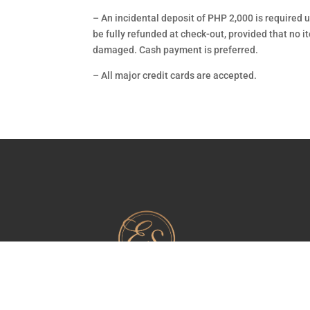
–
An incidental deposit of PHP 2,000 is required u
be fully refunded at check-out, provided that no i
damaged. Cash payment is preferred.
– All major credit cards are accepted.