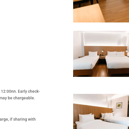
t 12:00nn. Early check-
d may be chargeable.
rge, if sharing with