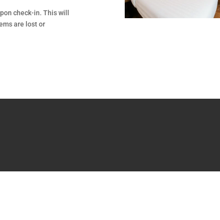
pon check-in. This will
tems are lost or