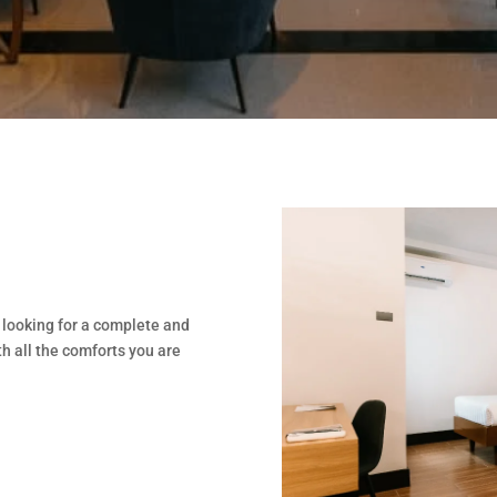
 looking for a complete and
h all the comforts you are