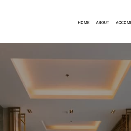
HOME
ABOUT
ACCOM