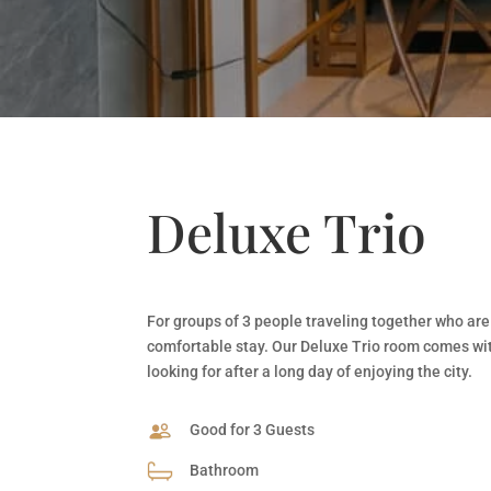
Deluxe Trio
For groups of 3 people traveling together who are
comfortable stay. Our Deluxe Trio room comes wit
looking for after a long day of enjoying the city.
Good for 3 Guests
Bathroom