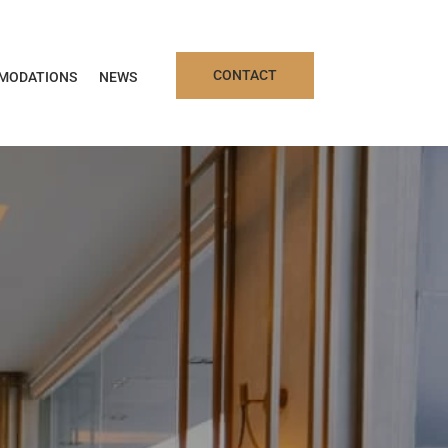
CONTACT
MODATIONS
NEWS